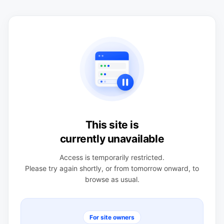
This site is
currently unavailable
Access is temporarily restricted.
Please try again shortly, or from tomorrow onward, to
browse as usual.
For site owners