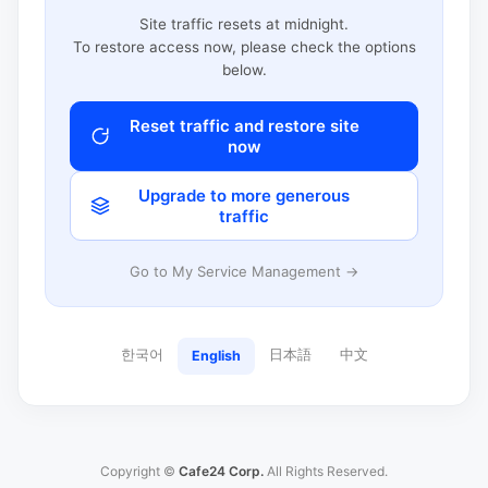
Site traffic resets at midnight.
To restore access now, please check the options
below.
Reset traffic and restore site
now
Upgrade to more generous
traffic
Go to My Service Management →
한국어
日本語
中文
English
Copyright ©
Cafe24 Corp.
All Rights Reserved.