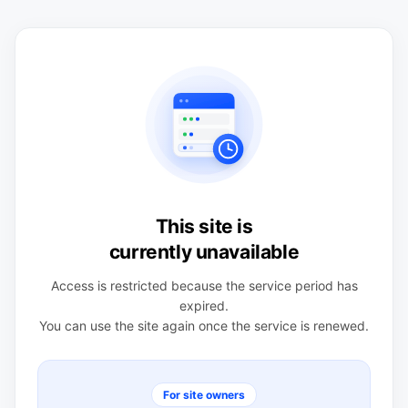
This site is
currently unavailable
Access is restricted because the service period has
expired.
You can use the site again once the service is renewed.
For site owners