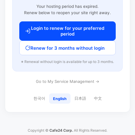
Your hosting period has expired.
Renew below to reopen your site right away.
Login to renew for your preferred
period
Renew for 3 months without login
※ Renewal without login is available for up to 3 months.
Go to My Service Management →
한국어
日本語
中文
English
Copyright ©
Cafe24 Corp.
All Rights Reserved.