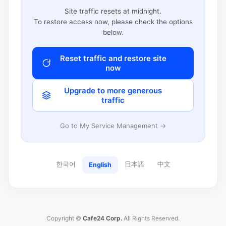
Site traffic resets at midnight.
To restore access now, please check the options
below.
Reset traffic and restore site
now
Upgrade to more generous
traffic
Go to My Service Management →
한국어
日本語
中文
English
Copyright ©
Cafe24 Corp.
All Rights Reserved.