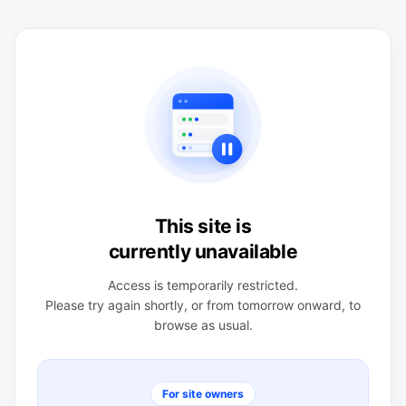
This site is
currently unavailable
Access is temporarily restricted.
Please try again shortly, or from tomorrow onward, to
browse as usual.
For site owners