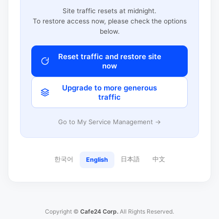
Site traffic resets at midnight.
To restore access now, please check the options
below.
Reset traffic and restore site
now
Upgrade to more generous
traffic
Go to My Service Management →
한국어
日本語
中文
English
Copyright ©
Cafe24 Corp.
All Rights Reserved.