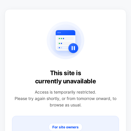
This site is
currently unavailable
Access is temporarily restricted.
Please try again shortly, or from tomorrow onward, to
browse as usual.
For site owners