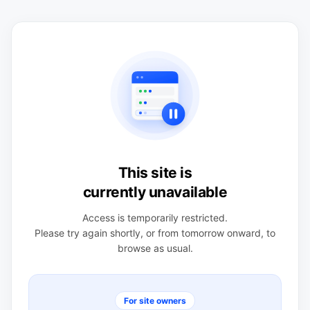
This site is
currently unavailable
Access is temporarily restricted.
Please try again shortly, or from tomorrow onward, to
browse as usual.
For site owners