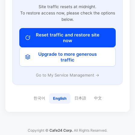
Site traffic resets at midnight.
To restore access now, please check the options
below.
Reset traffic and restore site
now
Upgrade to more generous
traffic
Go to My Service Management →
한국어
日本語
中文
English
Copyright ©
Cafe24 Corp.
All Rights Reserved.