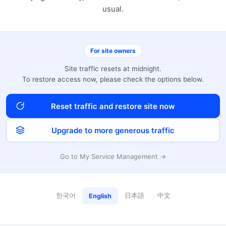
usual.
For site owners
Site traffic resets at midnight.
To restore access now, please check the options below.
Reset traffic and restore site now
Upgrade to more generous traffic
Go to My Service Management →
한국어
日本語
中文
English