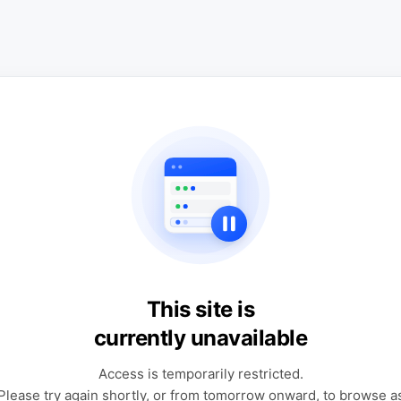
This site is
currently unavailable
Access is temporarily restricted.
Please try again shortly, or from tomorrow onward, to browse a