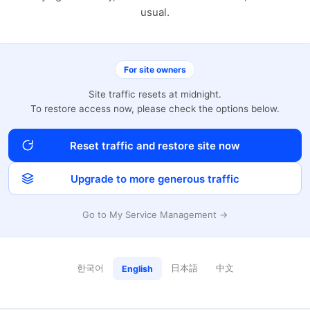
usual.
For site owners
Site traffic resets at midnight.
To restore access now, please check the options below.
Reset traffic and restore site now
Upgrade to more generous traffic
Go to My Service Management →
한국어
日本語
中文
English