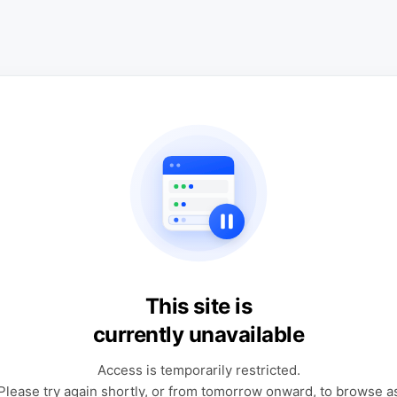
This site is
currently unavailable
Access is temporarily restricted.
Please try again shortly, or from tomorrow onward, to browse a