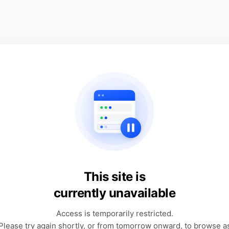
This site is
currently unavailable
Access is temporarily restricted.
Please try again shortly, or from tomorrow onward, to browse a