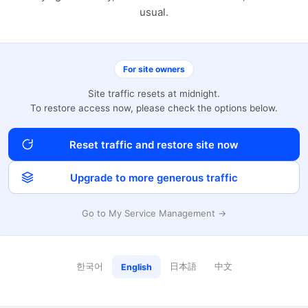
usual.
For site owners
Site traffic resets at midnight.
To restore access now, please check the options below.
Reset traffic and restore site now
Upgrade to more generous traffic
Go to My Service Management →
한국어
日本語
中文
English