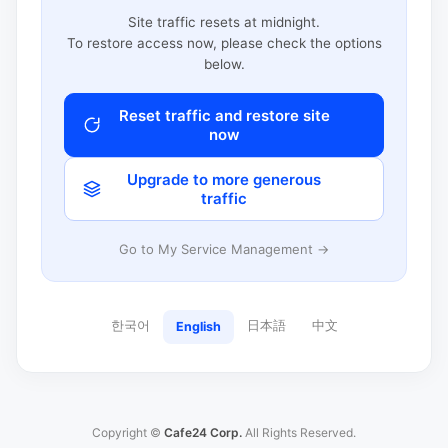
Site traffic resets at midnight.
To restore access now, please check the options
below.
Reset traffic and restore site
now
Upgrade to more generous
traffic
Go to My Service Management →
한국어
日本語
中文
English
Copyright ©
Cafe24 Corp.
All Rights Reserved.