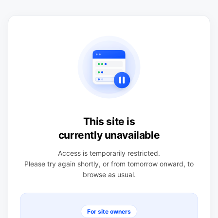
This site is
currently unavailable
Access is temporarily restricted.
Please try again shortly, or from tomorrow onward, to
browse as usual.
For site owners