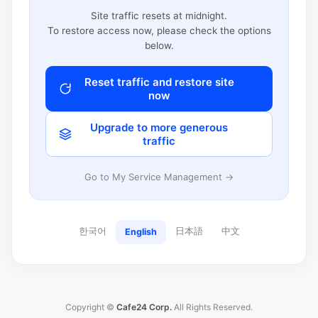
Site traffic resets at midnight.
To restore access now, please check the options
below.
Reset traffic and restore site
now
Upgrade to more generous
traffic
Go to My Service Management →
한국어
日本語
中文
English
Copyright ©
Cafe24 Corp.
All Rights Reserved.