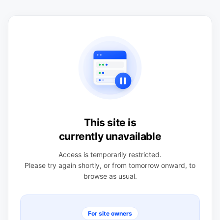
This site is
currently unavailable
Access is temporarily restricted.
Please try again shortly, or from tomorrow onward, to
browse as usual.
For site owners