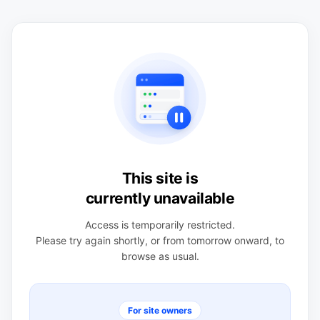
This site is
currently unavailable
Access is temporarily restricted.
Please try again shortly, or from tomorrow onward, to
browse as usual.
For site owners