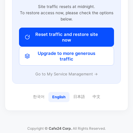
Site traffic resets at midnight.
To restore access now, please check the options
below.
Reset traffic and restore site
now
Upgrade to more generous
traffic
Go to My Service Management →
한국어
日本語
中文
English
Copyright ©
Cafe24 Corp.
All Rights Reserved.